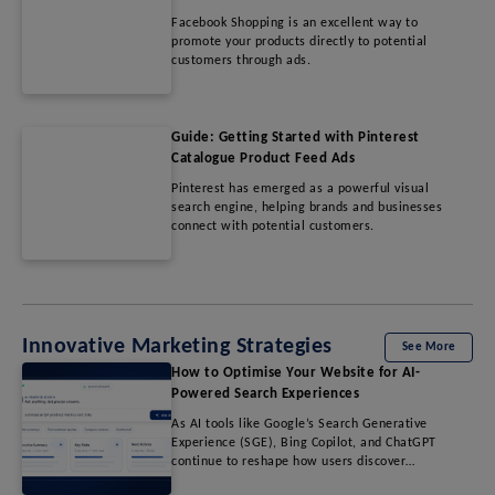
Facebook Shopping is an excellent way to
promote your products directly to potential
customers through ads.
Guide: Getting Started with Pinterest
Catalogue Product Feed Ads
Pinterest has emerged as a powerful visual
search engine, helping brands and businesses
connect with potential customers.
Innovative Marketing Strategies
See More
How to Optimise Your Website for AI-
Powered Search Experiences
As AI tools like Google’s Search Generative
Experience (SGE), Bing Copilot, and ChatGPT
continue to reshape how users discover
information, traditional SEO strategies are no