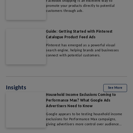
Facebook Shopping is an excellent way to
promote your products directly to potential
customers through ads.
Guide: Getting Started with Pinterest
Catalogue Product Feed Ads
Pinterest has emerged as a powerful visual
search engine, helping brands and businesses
connect with potential customers.
Insights
See More
Household Income Exclusions Coming to
Performance Max? What Google Ads
Advertisers Need to Know
Google appears to be testing household income
exclusions for Performance Max campaigns,
giving advertisers more control over audience
targeting. Learn which income segments may