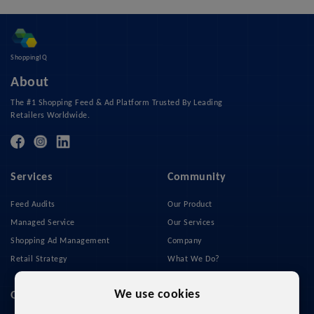
ShoppingIQ
About
The #1 Shopping Feed & Ad Platform Trusted By Leading
Retailers Worldwide.
Services
Community
Feed Audits
Our Product
Managed Service
Our Services
Shopping Ad Management
Company
Retail Strategy
What We Do?
Privacy Policy
We use cookies
Quick Links