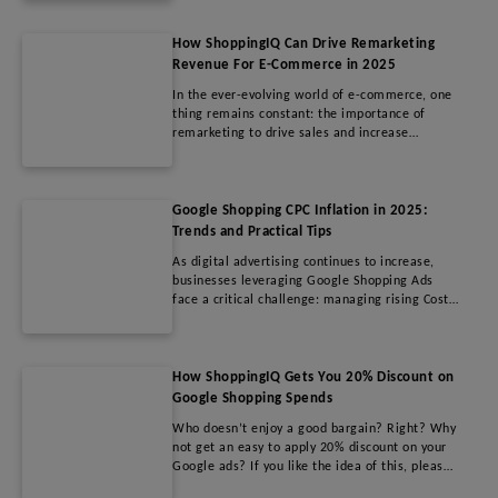
longer sufficient on their own.
How ShoppingIQ Can Drive Remarketing
Revenue For E-Commerce in 2025
In the ever-evolving world of e-commerce, one
thing remains constant: the importance of
remarketing to drive sales and increase
revenue.
Google Shopping CPC Inflation in 2025:
Trends and Practical Tips
As digital advertising continues to increase,
businesses leveraging Google Shopping Ads
face a critical challenge: managing rising Cost
Per Click (CPC) rates.
How ShoppingIQ Gets You 20% Discount on
Google Shopping Spends
Who doesn’t enjoy a good bargain? Right? Why
not get an easy to apply 20% discount on your
Google ads? If you like the idea of this, please
read on.