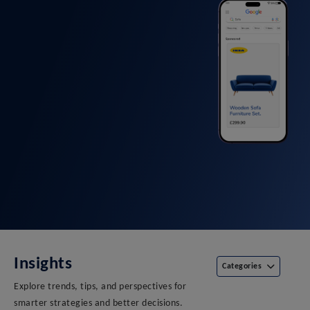
Insights
Categories
Explore trends, tips, and perspectives for
smarter strategies and better decisions.