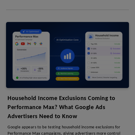
Household Income Exclusions Coming to
Performance Max? What Google Ads
Advertisers Need to Know
Google appears to be testing household income exclusions for
Performance Max campaigns, giving advertisers more control