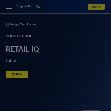
ShoppingIQ
DEMO
Google Tech Partner
INDUSTRY UPDATES
RETAIL IQ
Latest
DEMO