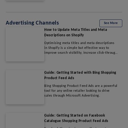
Advertising Channels
See More
How to Update Meta Titles and Meta
Descriptions on Shopify
Optimising meta titles and meta descriptions
in Shopify is a simple but effective way to
improve search visibility, increase click-through
rates, and drive more qualified traffic to your
store. By following SEO best practices and
regularly refining metadata, merchants can
enhance their online presence and improve
Guide: Getting Started with Bing Shopping
overall organic performance.
Product Feed Ads
Bing Shopping Product Feed Ads are a powerful
tool for any online retailer looking to drive
sales through Microsoft Advertising.
Guide: Getting Started on Facebook
Catalogue Shopping Product Feed Ads