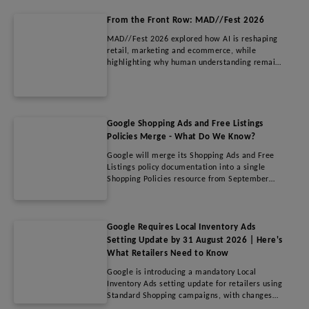
be excluded, who could benefit, and what
advertisers should consider before using this
From the Front Row: MAD//Fest 2026
new optimisation feature.
MAD//Fest 2026 explored how AI is reshaping
retail, marketing and ecommerce, while
highlighting why human understanding remains
the biggest competitive advantage. This article
covers key insights on AI adoption, retail media
growth, changing search behaviour, creativity
and measurement, offering practical guidance
for brands and retailers navigating the future
Google Shopping Ads and Free Listings
of digital commerce.
Policies Merge - What Do We Know?
Google will merge its Shopping Ads and Free
Listings policy documentation into a single
Shopping Policies resource from September
2026. While the update simplifies navigation
within Merchant Center, it does not introduce
any new restrictions or enforcement changes.
Merchants do not need to update their feeds,
Google Requires Local Inventory Ads
campaigns, or accounts. This article explains
Setting Update by 31 August 2026 | Here's
what's changing, why Google is making the
What Retailers Need to Know
update, and what advertisers and agencies
Google is introducing a mandatory Local
should know before the new policy
Inventory Ads setting update for retailers using
documentation goes live.
Standard Shopping campaigns, with changes
required before 31 August 2026. This update