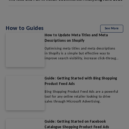
How to Guides
See More
How to Update Meta Titles and Meta
Descriptions on Shopify
Optimising meta titles and meta descriptions
in Shopify is a simple but effective way to
improve search visibility, increase click-through
rates, and drive more qualified traffic to your
store. By following SEO best practices and
regularly refining metadata, merchants can
enhance their online presence and improve
Guide: Getting Started with Bing Shopping
overall organic performance.
Product Feed Ads
Bing Shopping Product Feed Ads are a powerful
tool for any online retailer looking to drive
sales through Microsoft Advertising.
Guide: Getting Started on Facebook
Catalogue Shopping Product Feed Ads