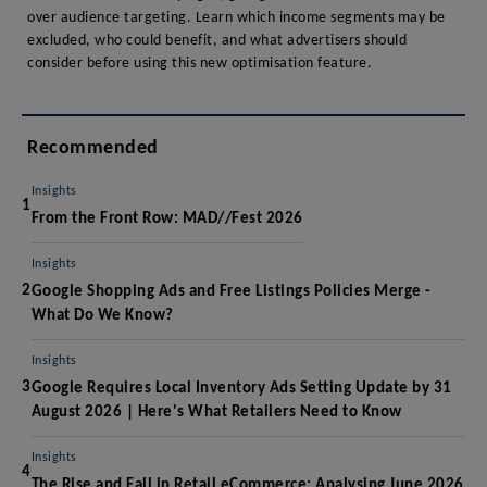
over audience targeting. Learn which income segments may be
excluded, who could benefit, and what advertisers should
consider before using this new optimisation feature.
Recommended
Insights
1
From the Front Row: MAD//Fest 2026
Insights
2
Google Shopping Ads and Free Listings Policies Merge -
What Do We Know?
Insights
3
Google Requires Local Inventory Ads Setting Update by 31
August 2026 | Here's What Retailers Need to Know
Insights
4
The Rise and Fall in Retail eCommerce: Analysing June 2026