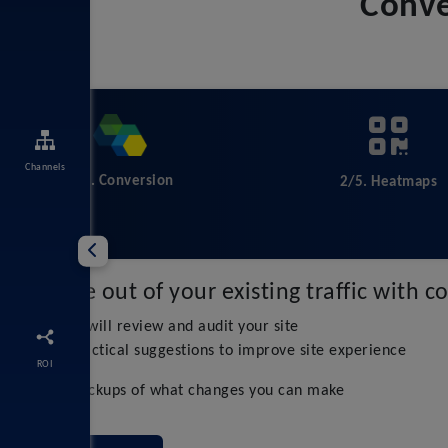
Conve
Channels
1/5. Conversion
2/5. Heatmaps
Get more out of your existing traffic with 
Our experts will review and audit your site
We make practical suggestions to improve site experience
ROI
Practical mockups of what changes you can make