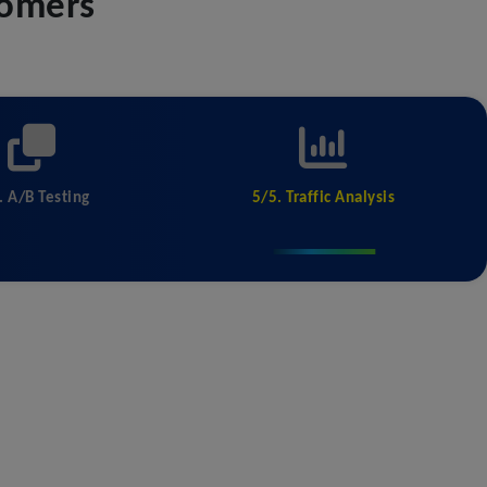
tomers
. A/B Testing
5/5. Traffic Analysis