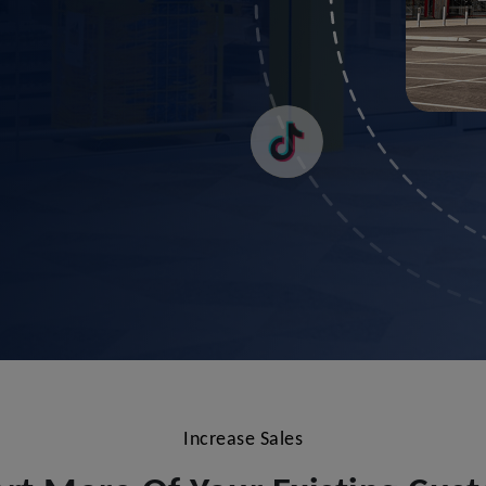
Increase Sales