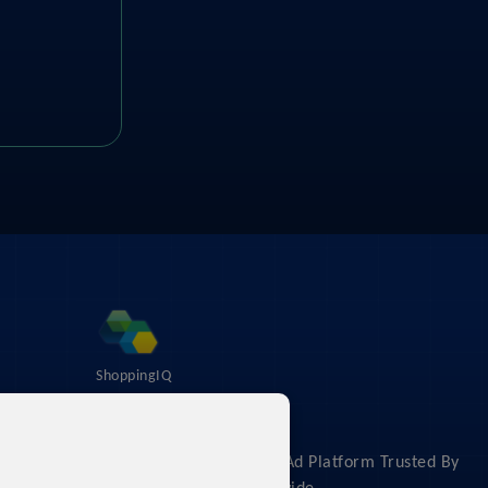
ShoppingIQ
About
The #1 Shopping Feed & Ad Platform Trusted By