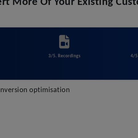
rt More Of Your Existing Cus
3/5. Recordings
4/5
conversion optimisation