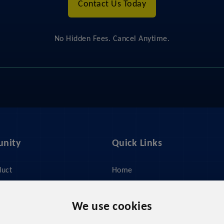
Contact Us Today
No Hidden Fees. Cancel Anytime.
nity
Quick Links
duct
Home
ices
About Us
y
Feed Management
We use cookies
 Do?
Pricing