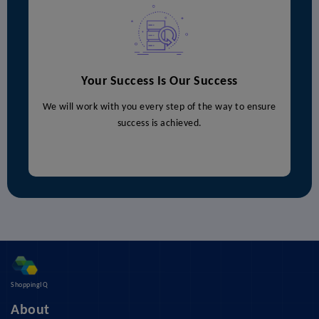
Your Success Is Our Success
We will work with you every step of the way to ensure
success is achieved.
ShoppingIQ
About