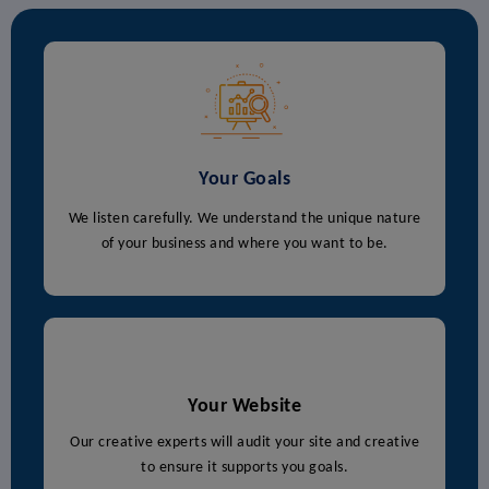
Your Goals
We listen carefully. We understand the unique nature
of your business and where you want to be.
Your Website
Our creative experts will audit your site and creative
to ensure it supports you goals.