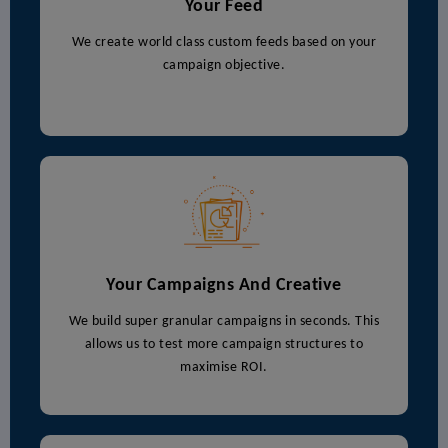
Your Feed
We create world class custom feeds based on your
campaign objective.
Your Campaigns And Creative
We build super granular campaigns in seconds. This
allows us to test more campaign structures to
maximise ROI.