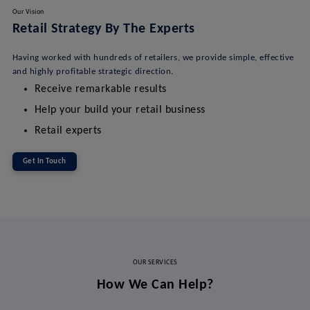
Our Vision
Retail Strategy By The Experts
Having worked with hundreds of retailers, we provide simple, effective
and highly profitable strategic direction.
Receive remarkable results
Help your build your retail business
Retail experts
Get In Touch
OUR SERVICES
How We Can Help?