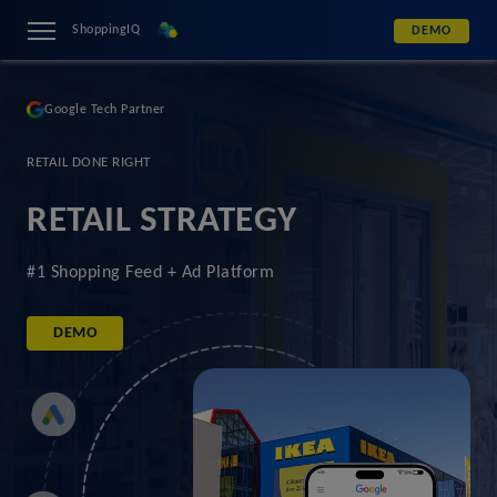
ShoppingIQ
DEMO
Google Tech Partner
RETAIL DONE RIGHT
RETAIL STRATEGY
#1 Shopping Feed + Ad Platform
DEMO