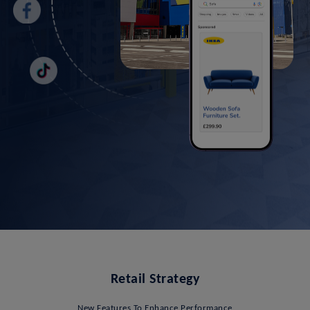
Retail Strategy
New Features To Enhance Performance