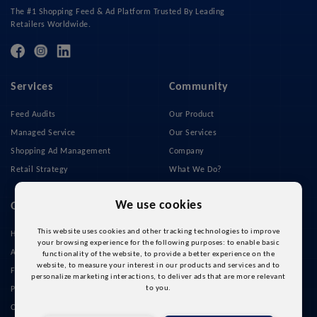
The #1 Shopping Feed & Ad Platform Trusted By Leading
Retailers Worldwide.
Services
Community
Feed Audits
Our Product
Managed Service
Our Services
Shopping Ad Management
Company
Retail Strategy
What We Do?
Privacy Policy
We use cookies
Quick Links
This website uses cookies and other tracking technologies to improve
Home
your browsing experience for the following purposes:
to enable basic
About Us
functionality of the website
,
to provide a better experience on the
website
,
to measure your interest in our products and services and to
Feed Management
personalize marketing interactions
,
to deliver ads that are more relevant
to you
.
Pricing
Our Cases