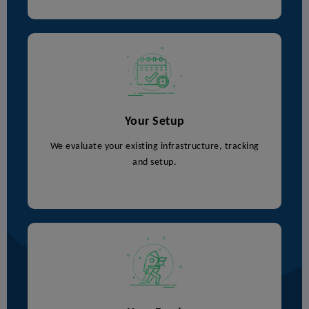
Your Setup
We evaluate your existing infrastructure, tracking
and setup.