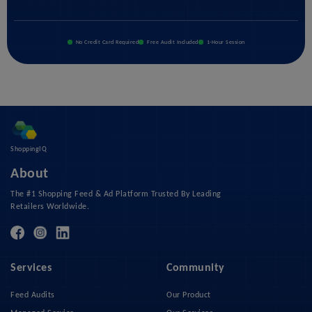
No Credit Card Required
Free Audit Included
1-Hour Session
ShoppingIQ
About
The #1 Shopping Feed & Ad Platform Trusted By Leading
Retailers Worldwide.
Services
Community
Feed Audits
Our Product