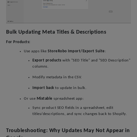
Bulk Updating Meta Titles & Descriptions
For Products:
Use apps like
StoreRobo Import/Export Suite
:
Export products
with "SEO Title" and "SEO Description"
columns.
Modify metadata in the CSV.
Import back
to update in bulk.
Or use
Mixtable
spreadsheet app:
Sync product SEO fields in a spreadsheet, edit
titles/descriptions, and sync changes back to Shopify.
Troubleshooting: Why Updates May Not Appear in