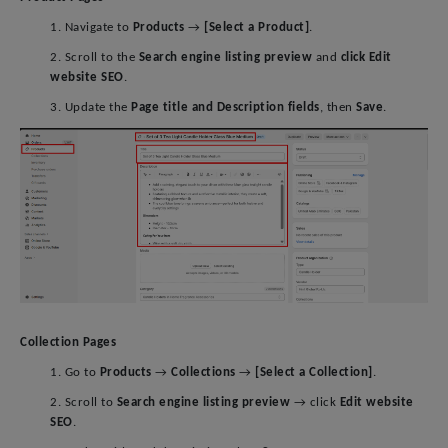
1. Navigate to
Products
→
[Select a Product]
.
2. Scroll to the
Search engine listing preview
and
click Edit
website SEO
.
3. Update the
Page title and Description fields
, then
Save
.
Collection Pages
1. Go to
Products
→
Collections
→
[Select a Collection]
.
2. Scroll to
Search engine listing preview
→ click
Edit website
SEO
.