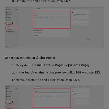
3. Update title and description, then
Save
.
Other Pages (Regular & Blog Posts)
1. Navigate to
Online Store
→
Pages
→
[Select a Page]
.
2. In the
Search engine listing preview
, click
Edit website SEO
.
Enter your meta title and description, then Save.