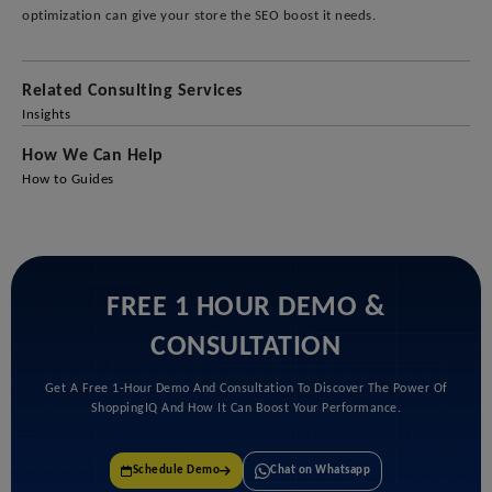
optimization can give your store the SEO boost it needs.
Related Consulting Services
Insights
How We Can Help
How to Guides
FREE 1 HOUR DEMO &
CONSULTATION
Get A Free 1-Hour Demo And Consultation To Discover The Power Of
ShoppingIQ And How It Can Boost Your Performance.
Chat on Whatsapp
Schedule Demo