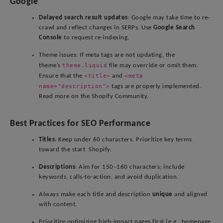
Google
Delayed search result updates
: Google may take time to re-
crawl and reflect changes in SERPs. Use
Google Search
Console
to request re-indexing.
Theme issues: If meta tags are not updating, the
theme.liquid
theme’s
file may override or omit them.
<title>
<meta
Ensure that the
and
name="description">
tags are properly implemented.
Read more on the Shopify Community.
Best Practices for SEO Performance
Titles
: Keep under 60 characters. Prioritize key terms
toward the start Shopify.
Descriptions
: Aim for 150–160 characters; include
keywords, calls-to-action, and avoid duplication.
Always make each title and description
unique
and aligned
with content.
Prioritize optimizing high-impact pages first (e.g., homepage,