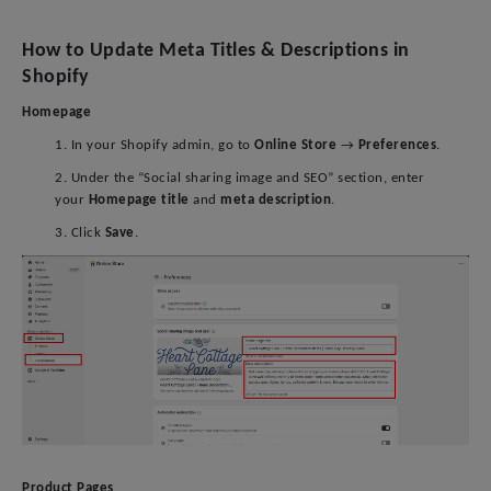
How to Update Meta Titles & Descriptions in
Shopify
Homepage
1. In your Shopify admin, go to
Online Store
→
Preferences
.
2. Under the “Social sharing image and SEO” section, enter
your
Homepage title
and
meta description
.
3. Click
Save
.
Product Pages