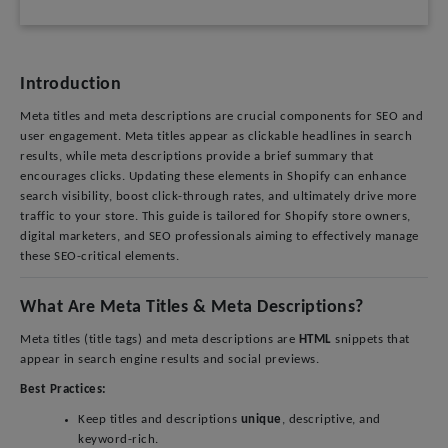
Introduction
Meta titles and meta descriptions are crucial components for SEO and
user engagement. Meta titles appear as clickable headlines in search
results, while meta descriptions provide a brief summary that
encourages clicks. Updating these elements in Shopify can enhance
search visibility, boost click-through rates, and ultimately drive more
traffic to your store. This guide is tailored for Shopify store owners,
digital marketers, and SEO professionals aiming to effectively manage
these SEO-critical elements.
What Are Meta Titles & Meta Descriptions?
Meta titles (title tags) and meta descriptions are
HTML
snippets that
appear in search engine results and social previews.
Best Practices:
Keep titles and descriptions
unique
, descriptive, and
keyword-rich.