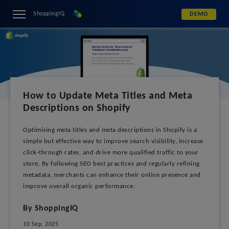
ShoppingIQ
DEMO
How to Update Meta Titles and Meta
Descriptions on Shopify
Optimising meta titles and meta descriptions in Shopify is a
simple but effective way to improve search visibility, increase
click-through rates, and drive more qualified traffic to your
store. By following SEO best practices and regularly refining
metadata, merchants can enhance their online presence and
improve overall organic performance.
By ShoppingIQ
10 Sep, 2025