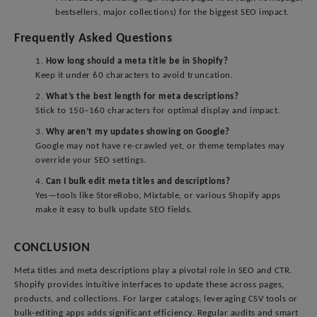
bestsellers, major collections) for the biggest SEO impact.
Frequently Asked Questions
1.
How long should a meta title be in Shopify?
Keep it under 60 characters to avoid truncation.
2.
What’s the best length for meta descriptions?
Stick to 150–160 characters for optimal display and impact.
3.
Why aren’t my updates showing on Google?
Google may not have re-crawled yet, or theme templates may
override your SEO settings.
4.
Can I bulk edit meta titles and descriptions?
Yes—tools like StoreRobo, Mixtable, or various Shopify apps
make it easy to bulk update SEO fields.
CONCLUSION
Meta titles and meta descriptions play a pivotal role in SEO and CTR.
Shopify provides intuitive interfaces to update these across pages,
products, and collections. For larger catalogs, leveraging CSV tools or
bulk-editing apps adds significant efficiency. Regular audits and smart