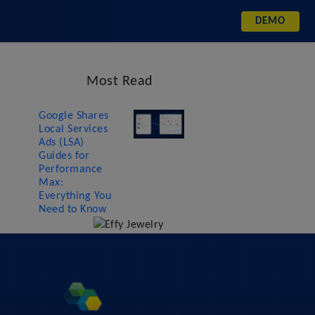
DEMO
Most Read
Google Shares
Local Services
Ads (LSA)
Guides for
Performance
Max:
Everything You
Need to Know