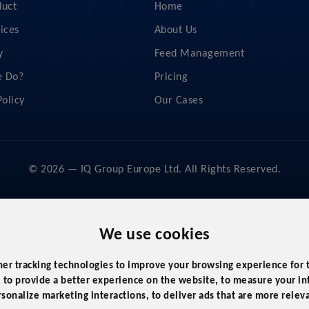
duct
Home
ices
About Us
y
Feed Management
 Do?
Pricing
Policy
Our Cases
© 2026 — IQ Group Europe Ltd. All Rights Reserved.
We use cookies
her tracking technologies to improve your browsing experience for
,
to provide a better experience on the website
,
to measure your int
rsonalize marketing interactions
,
to deliver ads that are more relev