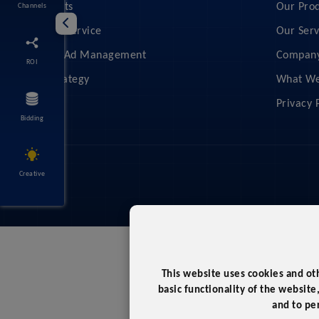
Feed Audits
Our Pro
Channels
Managed Service
Our Serv
Shopping Ad Management
Compan
ROI
Retail Strategy
What We
Privacy 
Bidding
Creative
This website uses cookies and ot
basic functionality of the website
and to pe