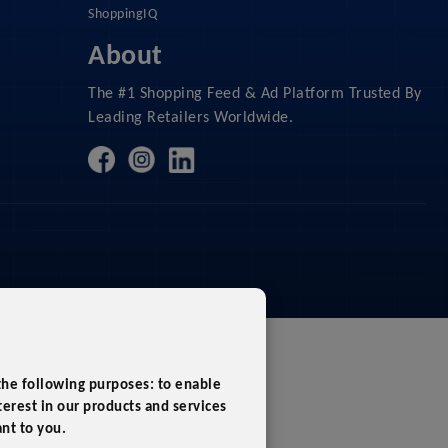
ShoppingIQ
About
The #1 Shopping Feed & Ad Platform Trusted By
Leading Retailers Worldwide.
 the following purposes:
to enable
erest in our products and services
ant to you
.