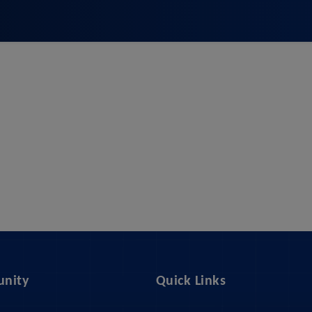
nity
Quick Links