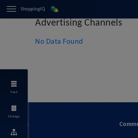
ShoppingIQ
Advertising Channels
No Data Found
Feed
Strategy
Services
Commu