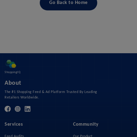
Go Back to Home
ShoppingIQ
About
The #1 Shopping Feed & Ad Platform Trusted By Leading
Retailers Worldwide.
Services
Community
Feed Audits
Our Product