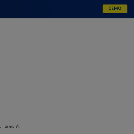
DEMO
DEMO
or doesn’t