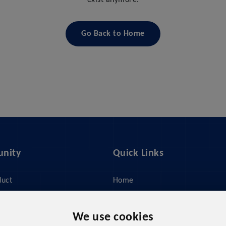
exist anymore.
Go Back to Home
nity
Quick Links
duct
Home
ices
About Us
y
Feed Management
We use cookies