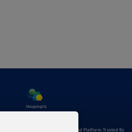
ShoppingIQ
About
The #1 Shopping Feed & Ad Platform Trusted By